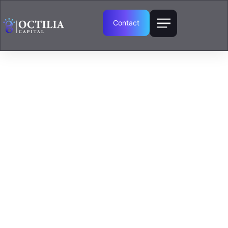
Contact