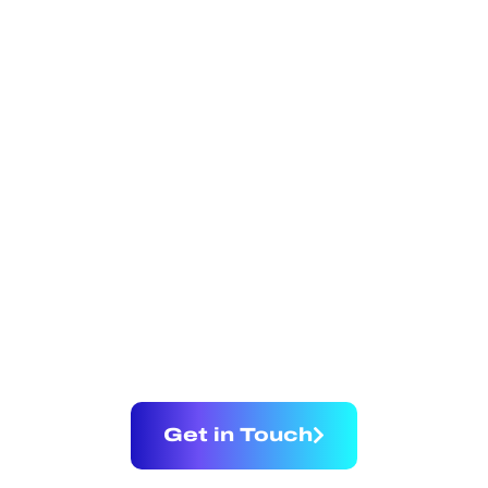
BRIDGING
TRADITION AND
INNOVATION IN
REAL ESTATE
Get in Touch